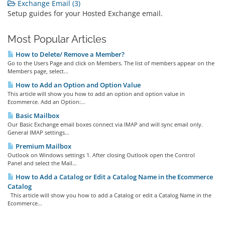
Exchange Email (3)
Setup guides for your Hosted Exchange email.
Most Popular Articles
How to Delete/ Remove a Member?
Go to the Users Page and click on Members. The list of members appear on the
Members page, select...
How to Add an Option and Option Value
This article will show you how to add an option and option value in
Ecommerce. Add an Option:...
Basic Mailbox
Our Basic Exchange email boxes connect via IMAP and will sync email only.
General IMAP settings...
Premium Mailbox
Outlook on Windows settings 1. After closing Outlook open the Control
Panel and select the Mail...
How to Add a Catalog or Edit a Catalog Name in the Ecommerce
Catalog
This article will show you how to add a Catalog or edit a Catalog Name in the
Ecommerce...