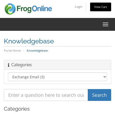
Login
View Cart
Toggl
navig
Knowledgebase
Portal Home
Knowledgebase
Categories
Categories